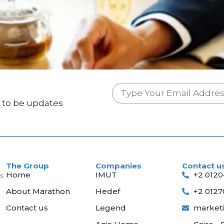
w to be updates
The Group
Companies
Contact u
Home
IMUT
+2 012
s
About Marathon
Hedef
+2 012
Contact us
Legend
market