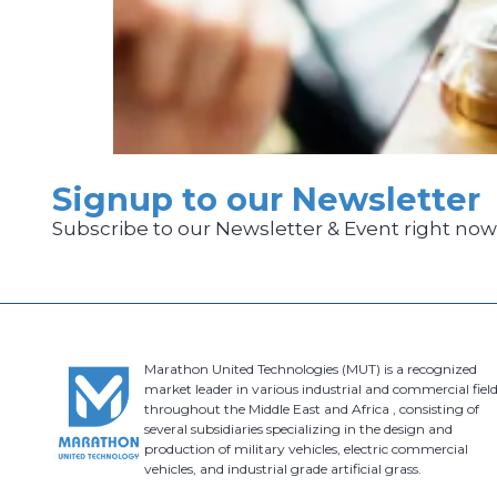
Signup to our Newsletter
Subscribe to our Newsletter & Event right no
Marathon United Technologies (MUT) is a recognized
market leader in various industrial and commercial field
throughout the Middle East and Africa , consisting of
several subsidiaries specializing in the design and
production of military vehicles, electric commercial
vehicles, and industrial grade artificial grass.