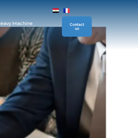
eavy Machine
Contact
us