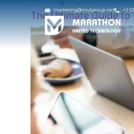
marketing@mutgroup.net
+2 0
The Ultimate Guide to