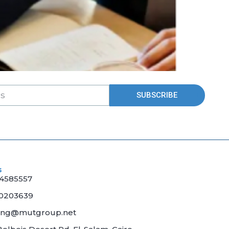
SUBSCRIBE
s
04585557
70203639
ing@mutgroup.net