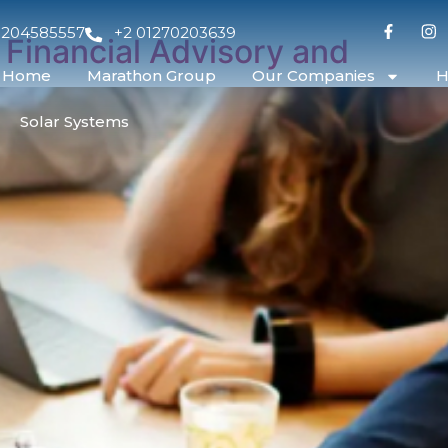
1204585557
+2 01270203639
 Financial Advisory and
Home
Marathon Group
Our Companies
H
Solar Systems