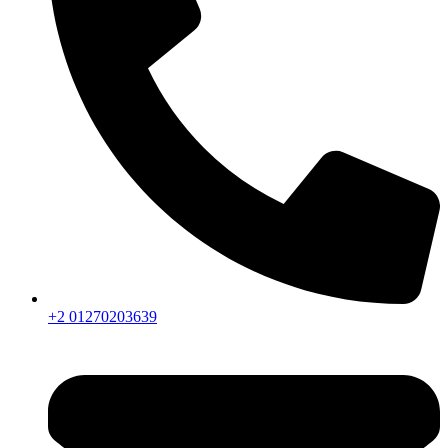
+2 01270203639