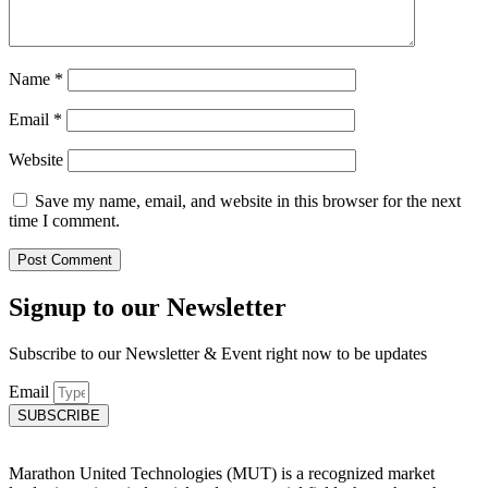
Name
*
Email
*
Website
Save my name, email, and website in this browser for the next
time I comment.
Signup to our Newsletter
Subscribe to our Newsletter & Event right now to be updates
Email
SUBSCRIBE
Marathon United Technologies (MUT) is a recognized market