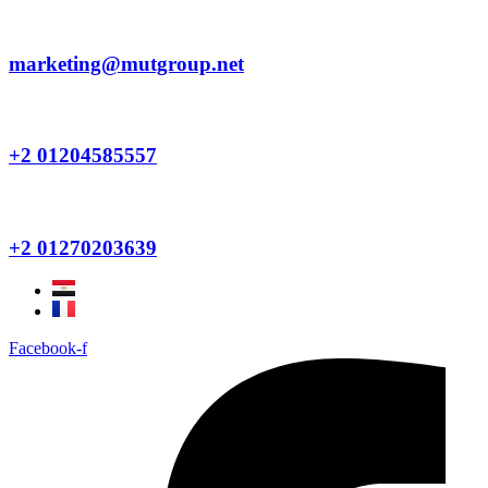
Skip
to
content
marketing@mutgroup.net
+2 01204585557
+2 01270203639
Facebook-f