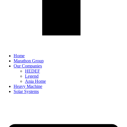
Home
Marathon Group
Our Companies
HEDEF
Legend
Ania Home
Heavy Machine
Solar Systems