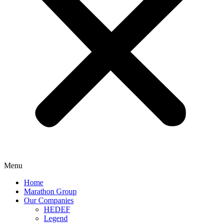
Menu
Home
Marathon Group
Our Companies
HEDEF
Legend