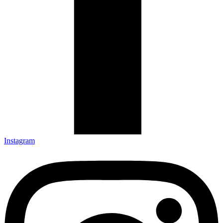
Instagram