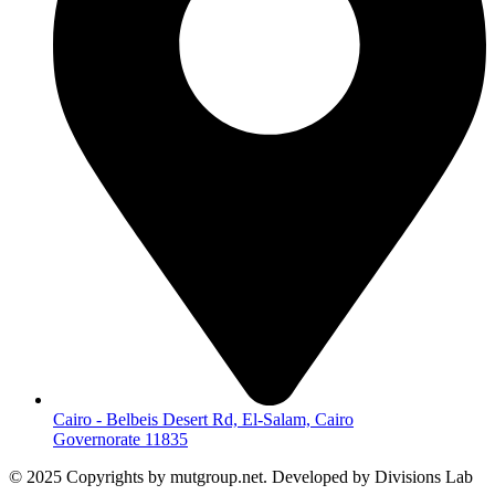
Cairo - Belbeis Desert Rd, El-Salam, Cairo
Governorate 11835
© 2025 Copyrights by mutgroup.net. Developed by Divisions Lab