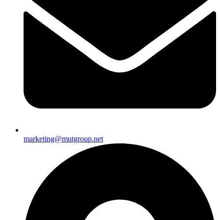
marketing@mutgroup.net