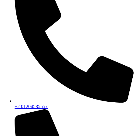
+2 01204585557