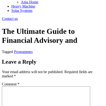
Ania Home
Heavy Machine
Solar Systems
Contact us
The Ultimate Guide to
Financial Advisory and
Tagged
Programmes
Leave a Reply
Your email address will not be published.
Required fields are
marked
*
Comment
*