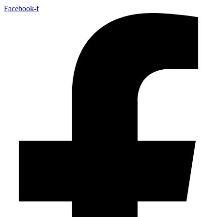
Facebook-f