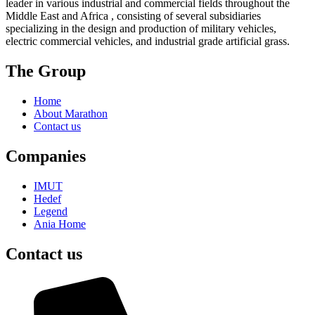
leader in various industrial and commercial fields throughout the
Middle East and Africa , consisting of several subsidiaries
specializing in the design and production of military vehicles,
electric commercial vehicles, and industrial grade artificial grass.
The Group
Home
About Marathon
Contact us
Companies
IMUT
Hedef
Legend
Ania Home
Contact us