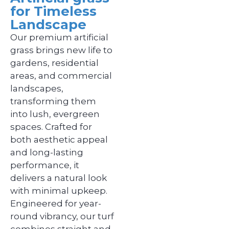
for Timeless
Landscape
Our premium artificial
grass brings new life to
gardens, residential
areas, and commercial
landscapes,
transforming them
into lush, evergreen
spaces. Crafted for
both aesthetic appeal
and long-lasting
performance, it
delivers a natural look
with minimal upkeep.
Engineered for year-
round vibrancy, our turf
combines straight and