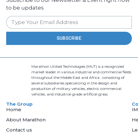
to be updates
SUBSCRIBE
Marathon United Technologies (MUT) is a recognized
market leader in various industrial and commercial fields
throughout the Middle East and Africa , consisting of
several subsidiaries specializing in the design and
production of military vehicles, electric commercial
vehicles, and industrial grade artificial grass.
The Group
C
Home
I
About Marathon
He
Contact us
L