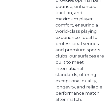
provides optimal ball
bounce, enhanced
traction, and
maximum player
comfort, ensuring a
world-class playing
experience. Ideal for
professional venues
and premium sports
clubs, our surfaces are
built to meet
international
standards, offering
exceptional quality,
longevity, and reliable
performance match
after match.