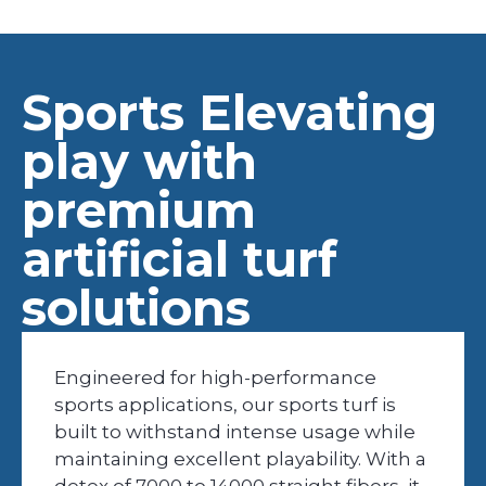
Sports Elevating
play with
premium
artificial turf
solutions
Engineered for high-performance
sports applications, our sports turf is
built to withstand intense usage while
maintaining excellent playability. With a
detex of 7000 to 14000 straight fibers, it