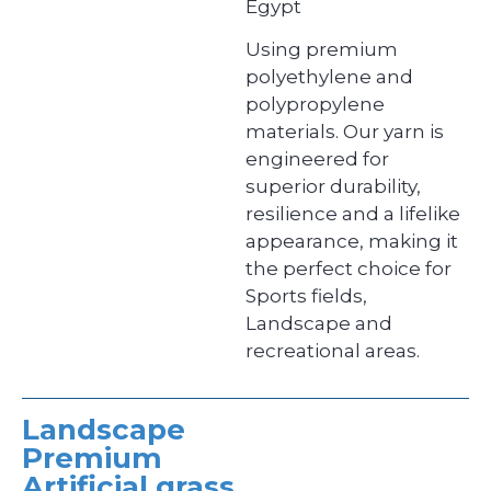
Egypt
Using premium
polyethylene and
polypropylene
materials. Our yarn is
engineered for
superior durability,
resilience and a lifelike
appearance, making it
the perfect choice for
Sports fields,
Landscape and
recreational areas.
Landscape
Premium
Artificial grass