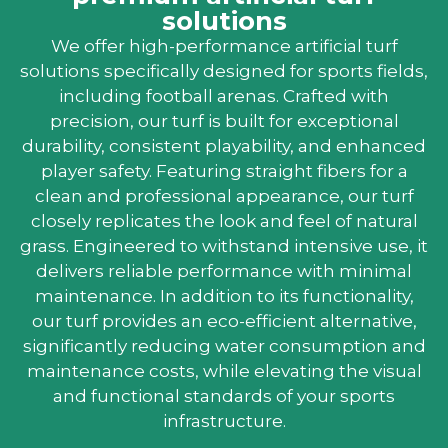
solutions
We offer high-performance artificial turf
solutions specifically designed for sports fields,
including football arenas. Crafted with
precision, our turf is built for exceptional
durability, consistent playability, and enhanced
player safety. Featuring straight fibers for a
clean and professional appearance, our turf
closely replicates the look and feel of natural
grass. Engineered to withstand intensive use, it
delivers reliable performance with minimal
maintenance. In addition to its functionality,
our turf provides an eco-efficient alternative,
significantly reducing water consumption and
maintenance costs, while elevating the visual
and functional standards of your sports
infrastructure.