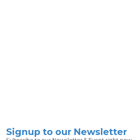
Signup to our Newsletter
Subscribe to our Newsletter & Event right now