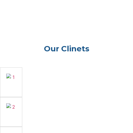
Our Clinets