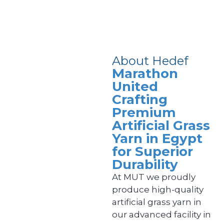
About Hedef
Marathon
United
Crafting
Premium
Artificial Grass
Yarn in Egypt
for Superior
Durability
At MUT we proudly
produce high-quality
artificial grass yarn in
our advanced facility in