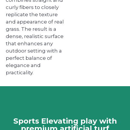
curly fibers to closely
replicate the texture
and appearance of real
grass. The result is a
dense, realistic surface
that enhances any
outdoor setting with a
perfect balance of
elegance and
practicality.
Sports Elevating play with
premium artificial turf