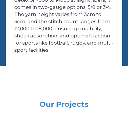
comes in two-gauge options: 5/8 or 3/4.
The yarn height varies from 3cm to
5cm, and the stitch count ranges from
12,000 to 18,000, ensuring durability,
shock absorption, and optimal traction
for sports like football, rugby, and multi-
sport facilities.
Our Projects