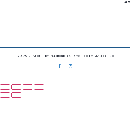
An
© 2025 Copyrights by mutgroup.net. Developed by Divisions Lab